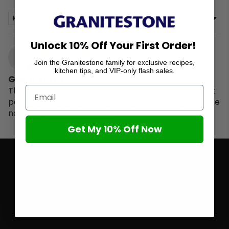
Sort by
Unlock 10% Off Your First Order!
06/03/2024
A
Amber Depoo
Join the Granitestone family for exclusive recipes,
kitchen tips, and VIP-only flash sales.
Great set!!!
This set is so durable. Its stackable feature makes it
perfect for any size home. They cook evenly and the
nonstick surface is amazing!!!
Get My 10% Off Now