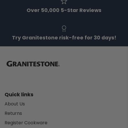
Over 50,000 5-Star Reviews
Try Granitestone risk-free for 30 days!
Quick links
About Us
Returns
Register Cookware