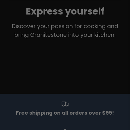
Express yourself
Discover your passion for cooking and
bring Granitestone into your kitchen.
Free shipping on all orders over $99!