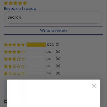
Based on 1 review
Write a review
100%
(1)
0%
(0)
0%
(0)
0%
(0)
0%
(0)