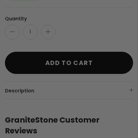
Quantity
ADD TO CART
Description
GraniteStone Customer
Reviews