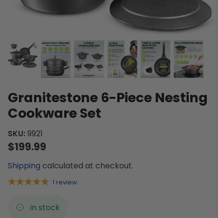
Granitestone 6-Piece Nesting
Cookware Set
SKU:
9921
$199.99
Shipping
calculated at checkout.
1 review
In stock