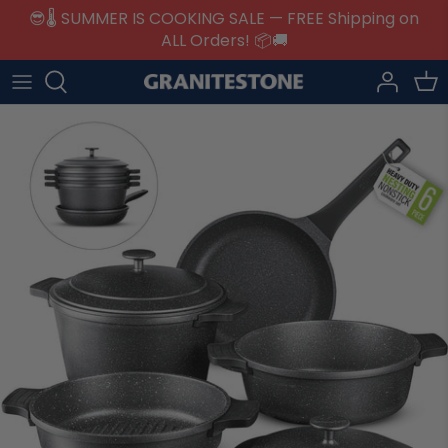
Skip
😎🌡️ SUMMER IS COOKING SALE — FREE Shipping on
to
ALL Orders! 📦🚚
content
Collections
Returns
Cookware
Warranty Registration
Bakeware
Help & Support
Specialty