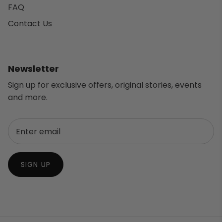
FAQ
Contact Us
Newsletter
Sign up for exclusive offers, original stories, events
and more.
SIGN UP